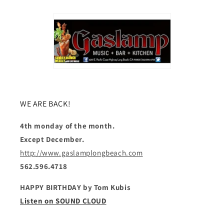
WE ARE BACK!
4th monday of the month.
Except December.
http://www.gaslamplongbeach.com
562.596.4718
HAPPY BIRTHDAY by Tom Kubis
Listen on SOUND CLOUD