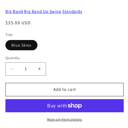
Big Band
Big Band Up Swing
Standards
Regular
$35.00 USD
price
Title
Blue Skies
Quantity
Decrease
Increase
quantity
quantity
for
for
Blue
Blue
Add to cart
Skies
Skies
More payment options