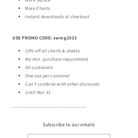
More Charts
Instant downloads at checkout
USE PROMO CODE: swing2023
10% off all charts & sheets.
No min. purchase requirement
All customers
One use per customer
Can’t combine with other discounts
Until Mar 31
____________________________
Subscribe to our emails