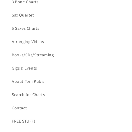
3 Bone Charts
Sax Quartet
5 Saxes Charts
Arranging Videos
Books/CDs/Streaming
Gigs & Events
About Tom Kubis
Search for Charts
Contact
FREE STUFF!