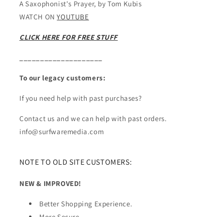
A Saxophonist's Prayer, by Tom Kubis
WATCH ON
YOUTUBE
CLICK HERE FOR FREE STUFF
____________________
To our legacy customers:
If you need help with past purchases?
Contact us and we can help with past orders.
info@surfwaremedia.com
NOTE TO OLD SITE CUSTOMERS:
NEW & IMPROVED!
Better Shopping Experience.
More Secure