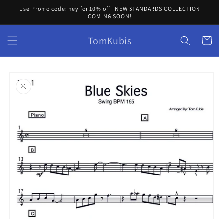
Skip to
Use Promo code: hey for 10% off | NEW STANDARDS COLLECTION
content
COMING SOON!
TomKubis
Cart
Skip to
product
information