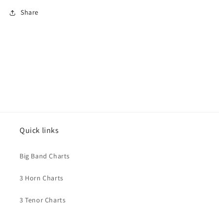
Share
Quick links
Big Band Charts
3 Horn Charts
3 Tenor Charts