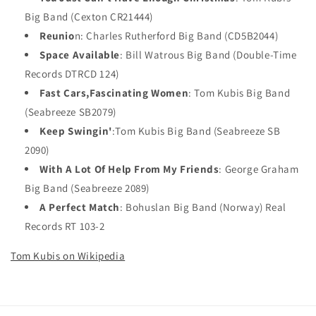
Big Band (Cexton CR21444)
Reunio
n: Charles Rutherford Big Band (CD5B2044)
Space Available
: Bill Watrous Big Band (Double-Time
Records DTRCD 124)
Fast Cars,Fascinating Women
: Tom Kubis Big Band
(Seabreeze SB2079)
Keep Swingin'
:Tom Kubis Big Band (Seabreeze SB
2090)
With A Lot Of Help From My Friends
: George Graham
Big Band (Seabreeze 2089)
A Perfect Match
: Bohuslan Big Band (Norway) Real
Records RT 103-2
Tom Kubis on Wikipedia