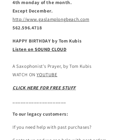
4th monday of the month.
Except December.
http://www.gaslamplongbeach.com
562.596.4718
HAPPY BIRTHDAY by Tom Kubis
Listen on SOUND CLOUD
A Saxophonist's Prayer, by Tom Kubis
WATCH ON
YOUTUBE
CLICK HERE FOR FREE STUFF
____________________
To our legacy customers:
If you need help with past purchases?