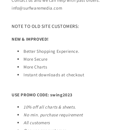
Contact us and we can help with past orders.
info@surfwaremedia.com
NOTE TO OLD SITE CUSTOMERS:
NEW & IMPROVED!
Better Shopping Experience.
More Secure
More Charts
Instant downloads at checkout
USE PROMO CODE: swing2023
10% off all charts & sheets.
No min. purchase requirement
All customers