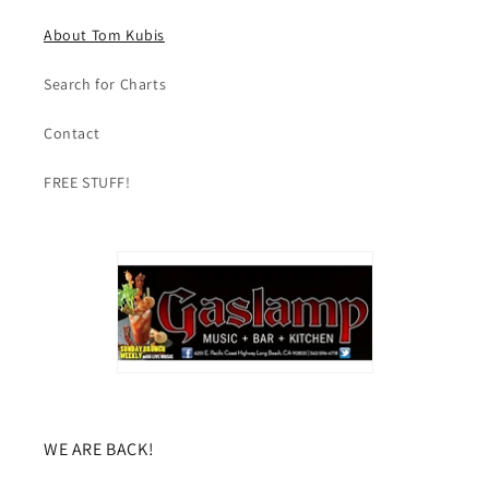
About Tom Kubis
Search for Charts
Contact
FREE STUFF!
WE ARE BACK!