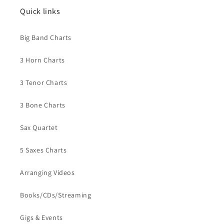
Quick links
Big Band Charts
3 Horn Charts
3 Tenor Charts
3 Bone Charts
Sax Quartet
5 Saxes Charts
Arranging Videos
Books/CDs/Streaming
Gigs & Events