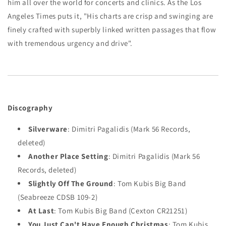
him all over the world for concerts and clinics. As the Los
Angeles Times puts it, "His charts are crisp and swinging are
finely crafted with superbly linked written passages that flow
with tremendous urgency and drive".
Discography
Silverware
: Dimitri Pagalidis (Mark 56 Records,
deleted)
Another Place Setting
: Dimitri Pagalidis (Mark 56
Records, deleted)
Slightly Off The Ground
: Tom Kubis Big Band
(Seabreeze CDSB 109-2)
At Last
: Tom Kubis Big Band (Cexton CR21251)
You Just Can't Have Enough Christmas
: Tom Kubis