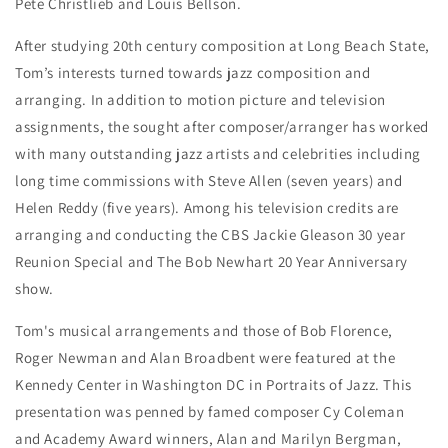
Pete Christlieb and Louis Bellson.
After studying 20th century composition at Long Beach State,
Tom’s interests turned towards jazz composition and
arranging. In addition to motion picture and television
assignments, the sought after composer/arranger has worked
with many outstanding jazz artists and celebrities including
long time commissions with Steve Allen (seven years) and
Helen Reddy (five years). Among his television credits are
arranging and conducting the CBS Jackie Gleason 30 year
Reunion Special and The Bob Newhart 20 Year Anniversary
show.
Tom's musical arrangements and those of Bob Florence,
Roger Newman and Alan Broadbent were featured at the
Kennedy Center in Washington DC in Portraits of Jazz. This
presentation was penned by famed composer Cy Coleman
and Academy Award winners, Alan and Marilyn Bergman,