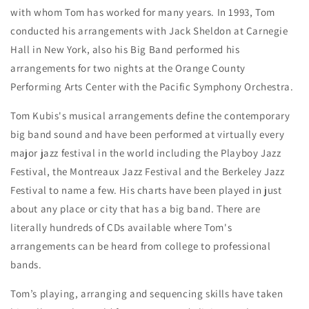
with whom Tom has worked for many years. In 1993, Tom
conducted his arrangements with Jack Sheldon at Carnegie
Hall in New York, also his Big Band performed his
arrangements for two nights at the Orange County
Performing Arts Center with the Pacific Symphony Orchestra.
Tom Kubis's musical arrangements define the contemporary
big band sound and have been performed at virtually every
major jazz festival in the world including the Playboy Jazz
Festival, the Montreaux Jazz Festival and the Berkeley Jazz
Festival to name a few. His charts have been played in just
about any place or city that has a big band. There are
literally hundreds of CDs available where Tom's
arrangements can be heard from college to professional
bands.
Tom’s playing, arranging and sequencing skills have taken