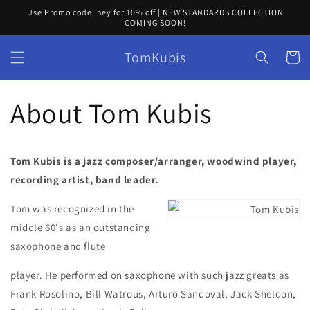
Skip to
Use Promo code: hey for 10% off | NEW STANDARDS COLLECTION
content
COMING SOON!
TomKubis
Cart
About Tom Kubis
Tom Kubis is a jazz composer/arranger, woodwind player,
recording artist, band leader.
Tom was recognized in the
middle 60's as an outstanding
saxophone and flute
player. He performed on saxophone with such jazz greats as
Frank Rosolino, Bill Watrous, Arturo Sandoval, Jack Sheldon,