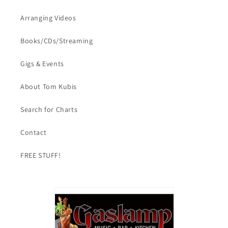
Arranging Videos
Books/CDs/Streaming
Gigs & Events
About Tom Kubis
Search for Charts
Contact
FREE STUFF!