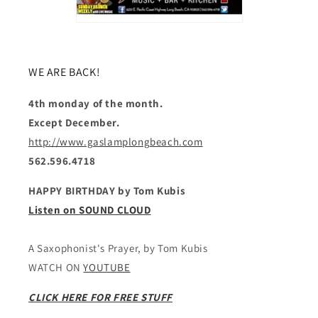
WE ARE BACK!
4th monday of the month.
Except December.
http://www.gaslamplongbeach.com
562.596.4718
HAPPY BIRTHDAY by Tom Kubis
Listen on SOUND CLOUD
A Saxophonist's Prayer, by Tom Kubis
WATCH ON
YOUTUBE
CLICK HERE FOR FREE STUFF