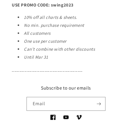
USE PROMO CODE: swing2023
10% off all charts & sheets.
No min. purchase requirement
All customers
One use per customer
Can’t combine with other discounts
Until Mar 31
____________________________
Subscribe to our emails
Email
Facebook
YouTube
Vimeo