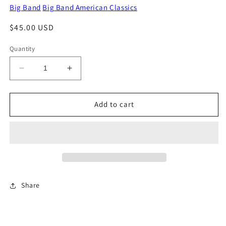
Big Band
Big Band American Classics
Regular
$45.00 USD
price
Quantity
Decrease
Increase
quantity
quantity
for
for
In
In
Add to cart
The
The
Good
Good
Old
Old
Summertime
Summertime
Share