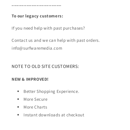
____________________
To our legacy customers:
If you need help with past purchases?
Contact us and we can help with past orders.
info@surfwaremedia.com
NOTE TO OLD SITE CUSTOMERS:
NEW & IMPROVED!
Better Shopping Experience.
More Secure
More Charts
Instant downloads at checkout