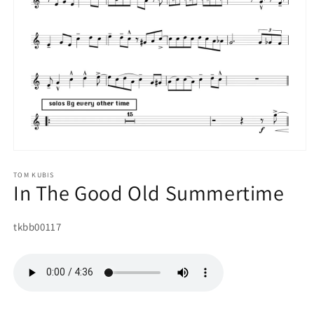
Open
media
1
TOM KUBIS
In The Good Old Summertime
in
modal
SKU:
tkbb00117