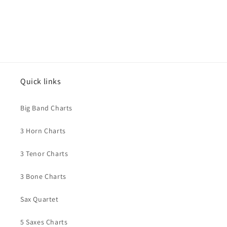
Quick links
Big Band Charts
3 Horn Charts
3 Tenor Charts
3 Bone Charts
Sax Quartet
5 Saxes Charts