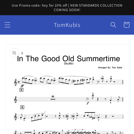
Skip to
Use Promo code: hey for 10% off | NEW STANDARDS COLLECTION
content
COMING SOON!
TomKubis
Cart
Skip to
product
information