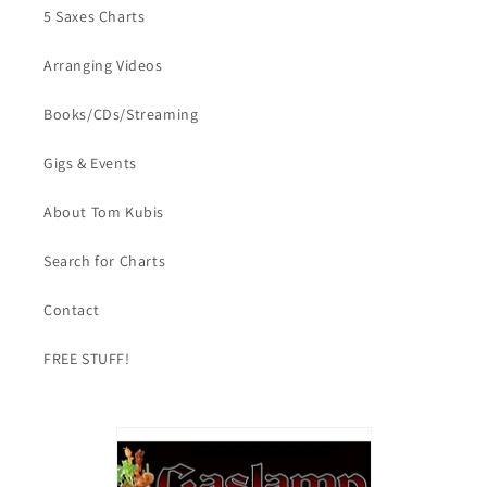
5 Saxes Charts
Arranging Videos
Books/CDs/Streaming
Gigs & Events
About Tom Kubis
Search for Charts
Contact
FREE STUFF!