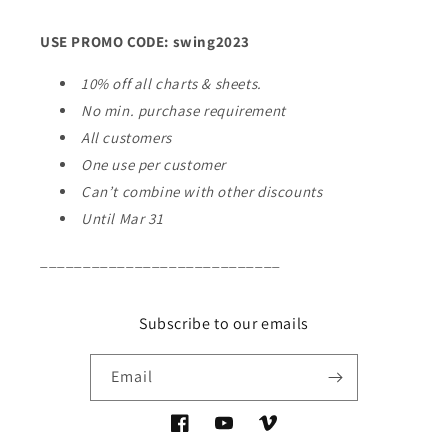
USE PROMO CODE: swing2023
10% off all charts & sheets.
No min. purchase requirement
All customers
One use per customer
Can’t combine with other discounts
Until Mar 31
____________________________
Subscribe to our emails
Email
Facebook
YouTube
Vimeo