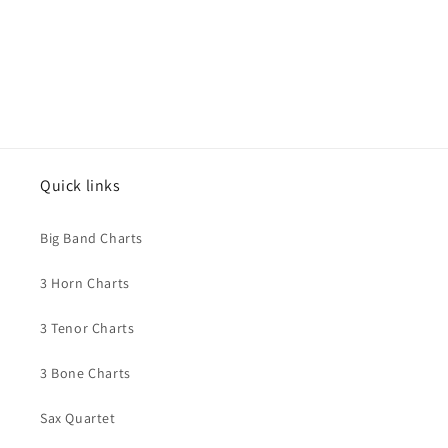
Quick links
Big Band Charts
3 Horn Charts
3 Tenor Charts
3 Bone Charts
Sax Quartet