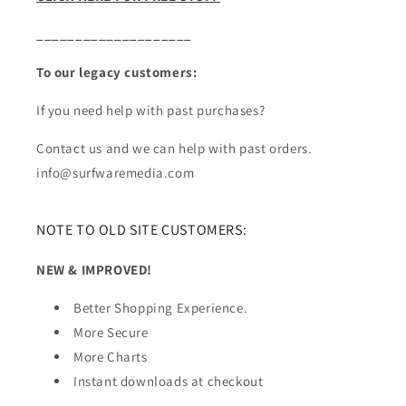
____________________
To our legacy customers:
If you need help with past purchases?
Contact us and we can help with past orders.
info@surfwaremedia.com
NOTE TO OLD SITE CUSTOMERS:
NEW & IMPROVED!
Better Shopping Experience.
More Secure
More Charts
Instant downloads at checkout