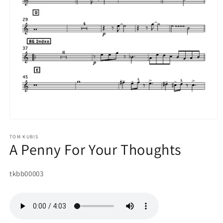
Open
media
1
TOM KUBIS
A Penny For Your Thoughts
in
modal
SKU:
tkbb00003