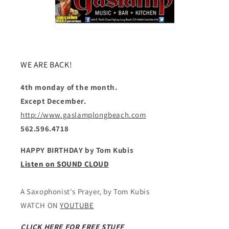
WE ARE BACK!
4th monday of the month.
Except December.
http://www.gaslamplongbeach.com
562.596.4718
HAPPY BIRTHDAY by Tom Kubis
Listen on SOUND CLOUD
A Saxophonist's Prayer, by Tom Kubis
WATCH ON
YOUTUBE
CLICK HERE FOR FREE STUFF