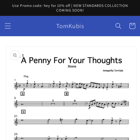
Skip to
Use Promo code: hey for 10% off | NEW STANDARDS COLLECTION
content
COMING SOON!
TomKubis
Cart
Skip to
product
information