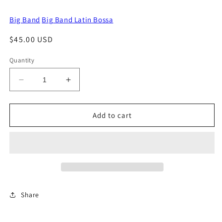
Big Band
Big Band Latin Bossa
Regular
$45.00 USD
price
Quantity
Decrease
Increase
quantity
quantity
for
for
A
A
Add to cart
Penny
Penny
For
For
Your
Your
Thoughts
Thoughts
Share