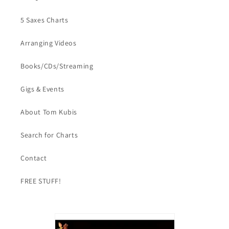
5 Saxes Charts
Arranging Videos
Books/CDs/Streaming
Gigs & Events
About Tom Kubis
Search for Charts
Contact
FREE STUFF!