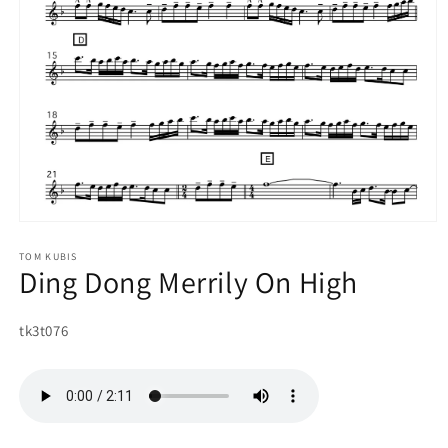
Open
media
1
TOM KUBIS
Ding Dong Merrily On High
in
modal
SKU:
tk3t076