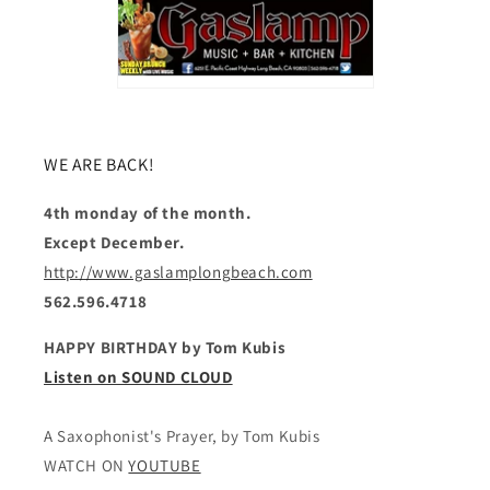
WE ARE BACK!
4th monday of the month.
Except December.
http://www.gaslamplongbeach.com
562.596.4718
HAPPY BIRTHDAY by Tom Kubis
Listen on SOUND CLOUD
A Saxophonist's Prayer, by Tom Kubis
WATCH ON
YOUTUBE