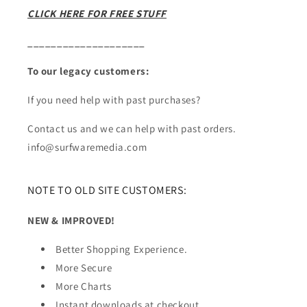
CLICK HERE FOR FREE STUFF
____________________
To our legacy customers:
If you need help with past purchases?
Contact us and we can help with past orders.
info@surfwaremedia.com
NOTE TO OLD SITE CUSTOMERS:
NEW & IMPROVED!
Better Shopping Experience.
More Secure
More Charts
Instant downloads at checkout