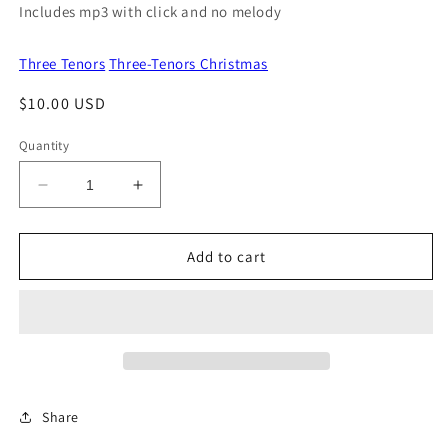
Includes mp3 with click and no melody
Three Tenors
Three-Tenors Christmas
Regular
$10.00 USD
price
Quantity
Decrease
Increase
quantity
quantity
for
for
Ding
Ding
Add to cart
Dong
Dong
Merrily
Merrily
On
On
High
High
Share