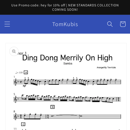
Skip to
Use Promo code: hey for 10% off | NEW STANDARDS COLLECTION
content
COMING SOON!
TomKubis
Cart
Skip to
product
information