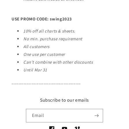
USE PROMO CODE: swing2023
10% off all charts & sheets.
No min. purchase requirement
All customers
One use per customer
Can’t combine with other discounts
Until Mar 31
____________________________
Subscribe to our emails
Email