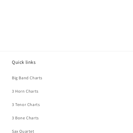
Quick links
Big Band Charts
3 Horn Charts
3 Tenor Charts
3 Bone Charts
Sax Quartet