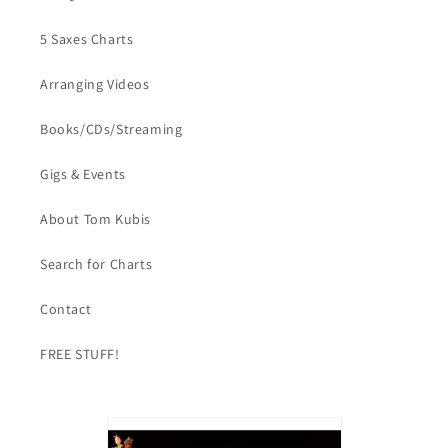
5 Saxes Charts
Arranging Videos
Books/CDs/Streaming
Gigs & Events
About Tom Kubis
Search for Charts
Contact
FREE STUFF!