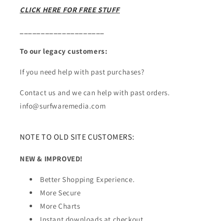
CLICK HERE FOR FREE STUFF
____________________
To our legacy customers:
If you need help with past purchases?
Contact us and we can help with past orders.
info@surfwaremedia.com
NOTE TO OLD SITE CUSTOMERS:
NEW & IMPROVED!
Better Shopping Experience.
More Secure
More Charts
Instant downloads at checkout