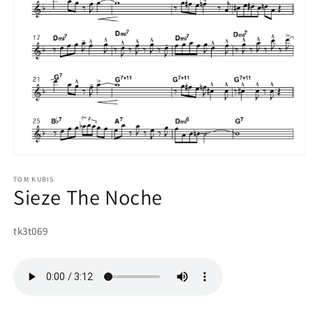
Open
media
1
TOM KUBIS
Sieze The Noche
in
modal
SKU:
tk3t069