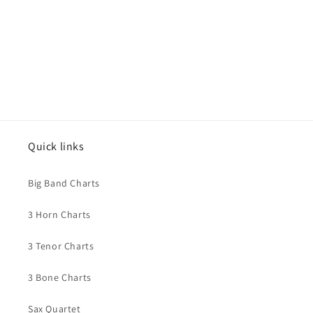
Quick links
Big Band Charts
3 Horn Charts
3 Tenor Charts
3 Bone Charts
Sax Quartet