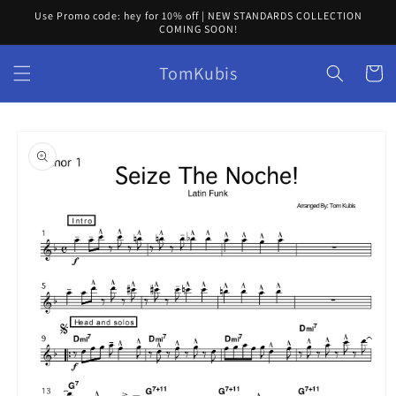
Skip to
Use Promo code: hey for 10% off | NEW STANDARDS COLLECTION
content
COMING SOON!
TomKubis
Cart
Skip to
product
information