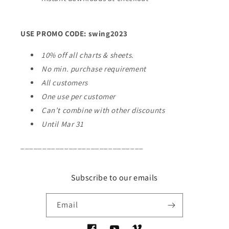
USE PROMO CODE: swing2023
10% off all charts & sheets.
No min. purchase requirement
All customers
One use per customer
Can’t combine with other discounts
Until Mar 31
____________________________
Subscribe to our emails
Email