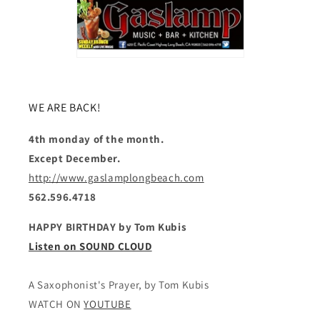
WE ARE BACK!
4th monday of the month.
Except December.
http://www.gaslamplongbeach.com
562.596.4718
HAPPY BIRTHDAY by Tom Kubis
Listen on SOUND CLOUD
A Saxophonist's Prayer, by Tom Kubis
WATCH ON
YOUTUBE