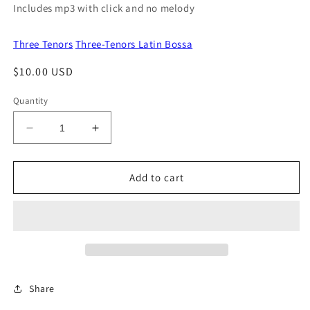
Includes mp3 with click and no melody
Three Tenors
Three-Tenors Latin Bossa
Regular
$10.00 USD
price
Quantity
Decrease
Increase
quantity
quantity
for
for
Sieze
Sieze
Add to cart
The
The
Noche
Noche
Share