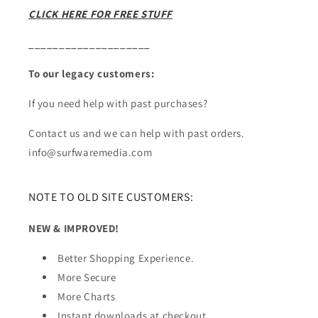
CLICK HERE FOR FREE STUFF
____________________
To our legacy customers:
If you need help with past purchases?
Contact us and we can help with past orders.
info@surfwaremedia.com
NOTE TO OLD SITE CUSTOMERS:
NEW & IMPROVED!
Better Shopping Experience.
More Secure
More Charts
Instant downloads at checkout