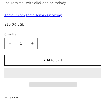
Includes mp3 with click and no melody
Three Tenors
Three-Tenors Up Swing
Regular
$10.00 USD
price
Quantity
Decrease
Increase
quantity
quantity
for
for
Splinterville
Splinterville
Add to cart
Share