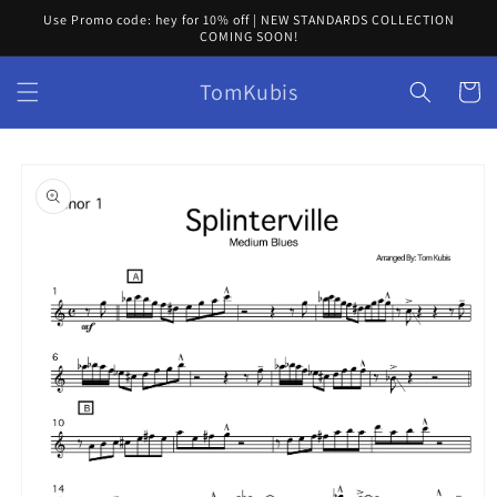
Skip to
Use Promo code: hey for 10% off | NEW STANDARDS COLLECTION
content
COMING SOON!
TomKubis
Cart
Skip to
product
information