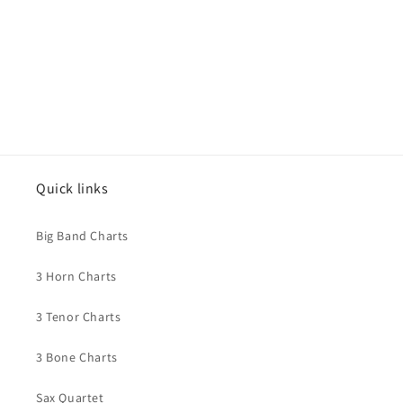
Quick links
Big Band Charts
3 Horn Charts
3 Tenor Charts
3 Bone Charts
Sax Quartet