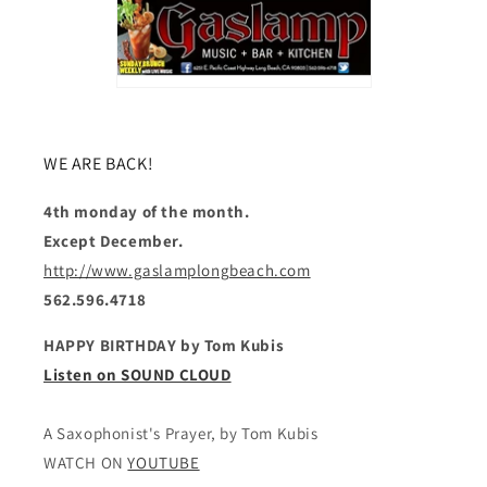
WE ARE BACK!
4th monday of the month.
Except December.
http://www.gaslamplongbeach.com
562.596.4718
HAPPY BIRTHDAY by Tom Kubis
Listen on SOUND CLOUD
A Saxophonist's Prayer, by Tom Kubis
WATCH ON
YOUTUBE