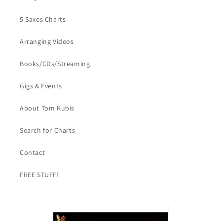
5 Saxes Charts
Arranging Videos
Books/CDs/Streaming
Gigs & Events
About Tom Kubis
Search for Charts
Contact
FREE STUFF!