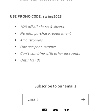
USE PROMO CODE: swing2023
10% off all charts & sheets.
No min. purchase requirement
All customers
One use per customer
Can’t combine with other discounts
Until Mar 31
____________________________
Subscribe to our emails
Email