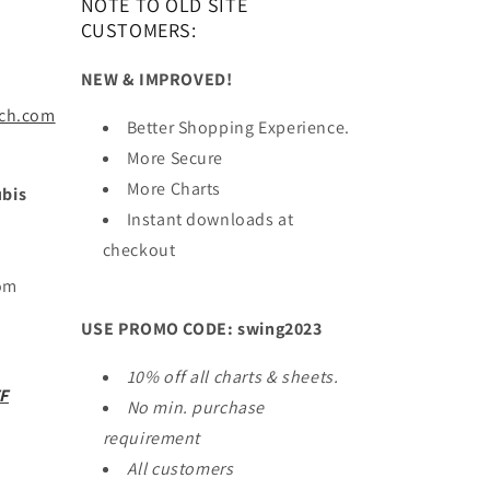
NOTE TO OLD SITE
CUSTOMERS:
NEW & IMPROVED!
ach.com
Better Shopping Experience.
More Secure
More Charts
bis
Instant downloads at
checkout
Tom
USE PROMO CODE: swing2023
10% off all charts & sheets.
F
No min. purchase
requirement
All customers