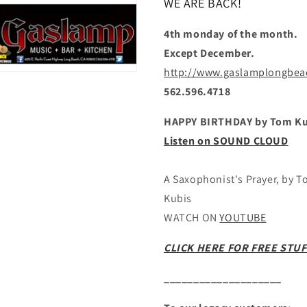
WE ARE BACK!
4th monday of the month.
Except December.
http://www.gaslamplongbe
562.596.4718
HAPPY BIRTHDAY by Tom Ku
Listen on SOUND CLOUD
A Saxophonist's Prayer, by 
Kubis
WATCH ON
YOUTUBE
CLICK HERE FOR FREE STUF
____________________