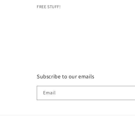
FREE STUFF!
Subscribe to our emails
Email