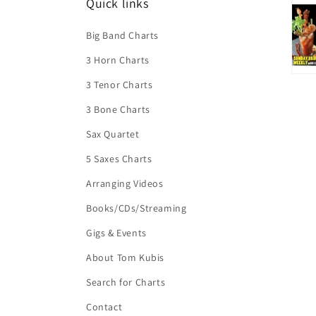
Quick links
Big Band Charts
3 Horn Charts
3 Tenor Charts
3 Bone Charts
Sax Quartet
5 Saxes Charts
Arranging Videos
Books/CDs/Streaming
Gigs & Events
About Tom Kubis
Search for Charts
Contact