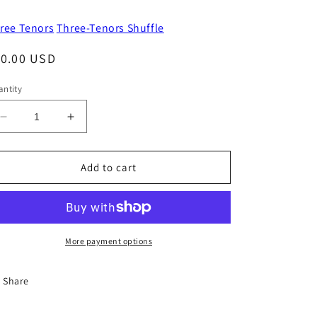
ree Tenors
Three-Tenors Shuffle
egular
10.00 USD
ice
ntity
Decrease
Increase
quantity
quantity
for
for
I
I
Add to cart
Didn&#39;t
Didn&#39;t
Wake
Wake
Up
Up
This
This
Morning
Morning
More payment options
Share