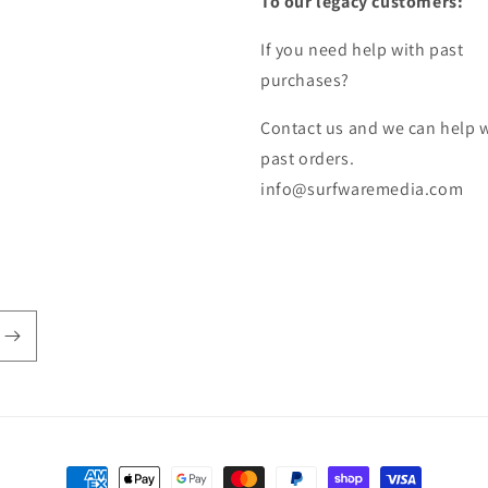
To our legacy customers:
If you need help with past
purchases?
Contact us and we can help 
past orders.
info@surfwaremedia.com
Payment