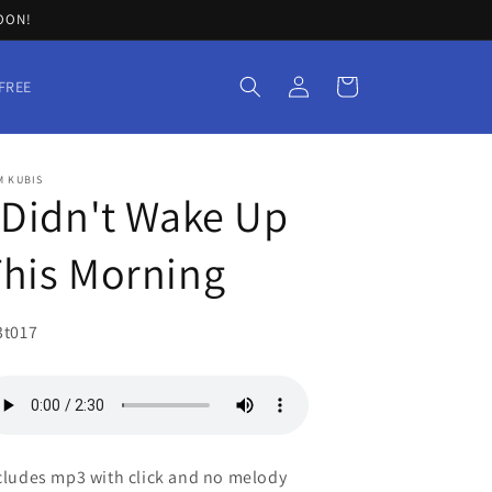
SOON!
Log
Cart
FREE
in
M KUBIS
 Didn't Wake Up
his Morning
U:
3t017
cludes mp3 with click and no melody