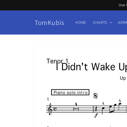
Skip to
Use 
content
TomKubis
HOME
CHARTS
ARR
Skip to
product
information