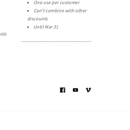
One use per customer
Can’t combine with other
discounts
Until Mar 31
with
____________________________
Facebook
YouTube
Vimeo