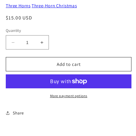
Three Horns
Three-Horn Christmas
Regular
$15.00 USD
price
Quantity
Decrease
Increase
quantity
quantity
for
for
O
O
Add to cart
Little
Little
Town
Town
Of
Of
Bethlehem
Bethlehem
More payment options
Share