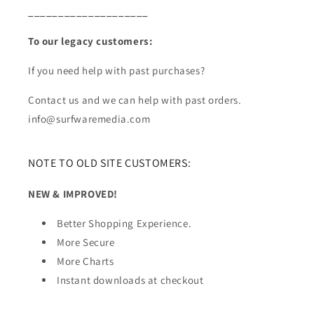
____________________
To our legacy customers:
If you need help with past purchases?
Contact us and we can help with past orders.
info@surfwaremedia.com
NOTE TO OLD SITE CUSTOMERS:
NEW & IMPROVED!
Better Shopping Experience.
More Secure
More Charts
Instant downloads at checkout