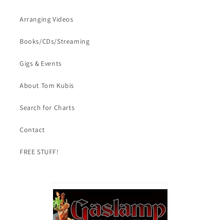
Arranging Videos
Books/CDs/Streaming
Gigs & Events
About Tom Kubis
Search for Charts
Contact
FREE STUFF!