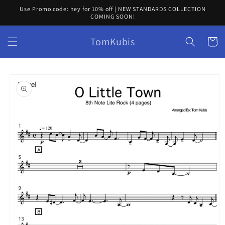
Skip to
Use Promo code: hey for 10% off | NEW STANDARDS COLLECTION
content
COMING SOON!
TomKubis
Cart
Skip to
product
information