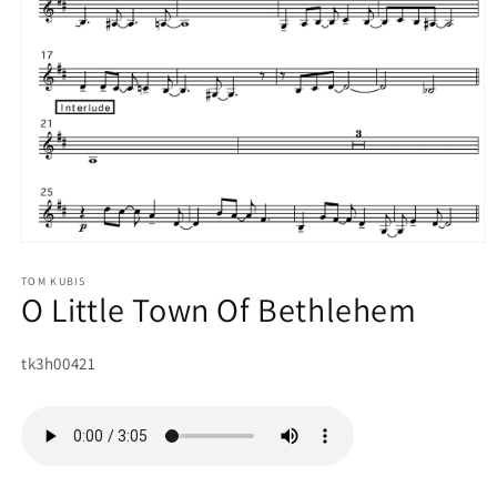
Open
media
1
TOM KUBIS
O Little Town Of Bethlehem
in
modal
SKU:
tk3h00421