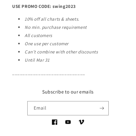
USE PROMO CODE: swing2023
10% off all charts & sheets.
No min. purchase requirement
All customers
One use per customer
Can’t combine with other discounts
Until Mar 31
____________________________
Subscribe to our emails
Email
Facebook
YouTube
Vimeo