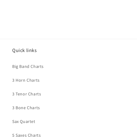
Quick links
Big Band Charts
3 Horn Charts
3 Tenor Charts
3 Bone Charts
Sax Quartet
5 Saxes Charts