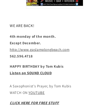
WE ARE BACK!
4th monday of the month.
Except December.
http://www.gaslamplongbeach.com
562.596.4718
HAPPY BIRTHDAY by Tom Kubis
Listen on SOUND CLOUD
A Saxophonist's Prayer, by Tom Kubis
WATCH ON
YOUTUBE
CLICK HERE FOR FREE STUFF