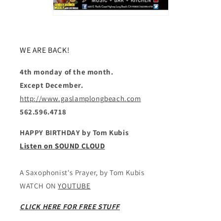
WE ARE BACK!
4th monday of the month.
Except December.
http://www.gaslamplongbeach.com
562.596.4718
HAPPY BIRTHDAY by Tom Kubis
Listen on SOUND CLOUD
A Saxophonist's Prayer, by Tom Kubis
WATCH ON
YOUTUBE
CLICK HERE FOR FREE STUFF