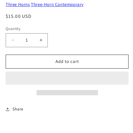
Three Horns
Three-Horn Contemporary
Regular
$15.00 USD
price
Quantity
Decrease
Increase
quantity
quantity
for
for
It&#39;s
It&#39;s
Add to cart
Raining
Raining
On
On
My
My
Pixie
Pixie
Dust
Dust
Share