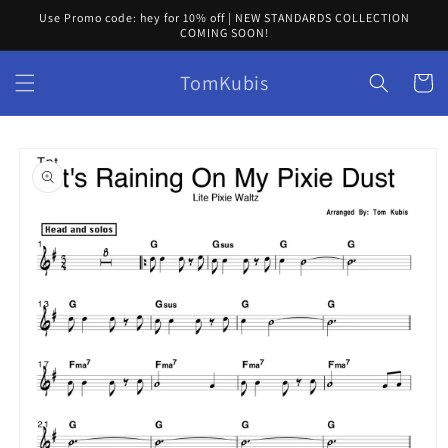
Skip to
Use Promo code: hey for 10% off | NEW STANDARDS COLLECTION
content
COMING SOON!
TomKubis
Cart
Skip to
product
information