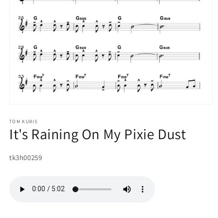
Open
media
1
TOM KUBIS
It's Raining On My Pixie Dust
in
modal
SKU:
tk3h00259