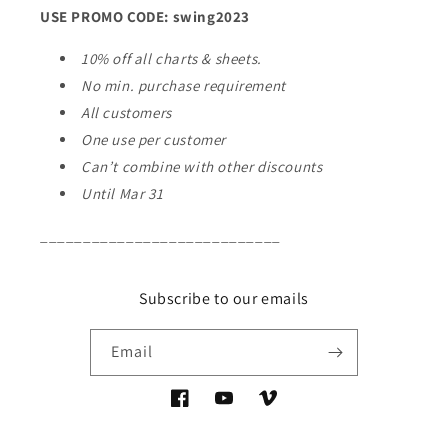
USE PROMO CODE: swing2023
10% off all charts & sheets.
No min. purchase requirement
All customers
One use per customer
Can’t combine with other discounts
Until Mar 31
____________________________
Subscribe to our emails
Email
Facebook
YouTube
Vimeo