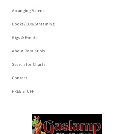
Arranging Videos
Books/CDs/Streaming
Gigs & Events
About Tom Kubis
Search for Charts
Contact
FREE STUFF!