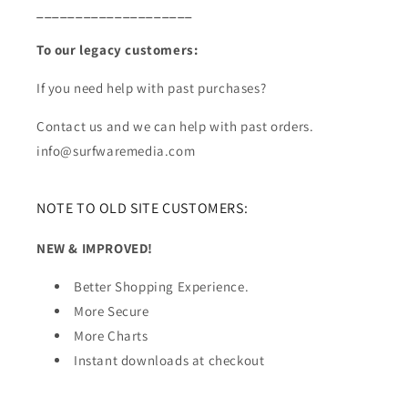
____________________
To our legacy customers:
If you need help with past purchases?
Contact us and we can help with past orders.
info@surfwaremedia.com
NOTE TO OLD SITE CUSTOMERS:
NEW & IMPROVED!
Better Shopping Experience.
More Secure
More Charts
Instant downloads at checkout