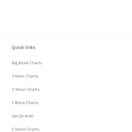
Quick links
Big Band Charts
3 Horn Charts
3 Tenor Charts
3 Bone Charts
Sax Quartet
5 Saxes Charts