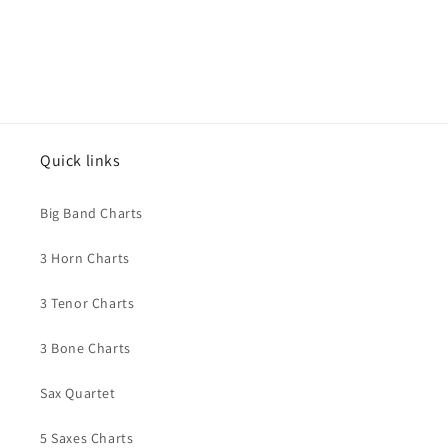
Quick links
Big Band Charts
3 Horn Charts
3 Tenor Charts
3 Bone Charts
Sax Quartet
5 Saxes Charts