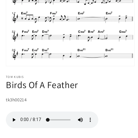
Open
media
1
TOM KUBIS
Birds Of A Feather
in
modal
SKU:
tk3h00214