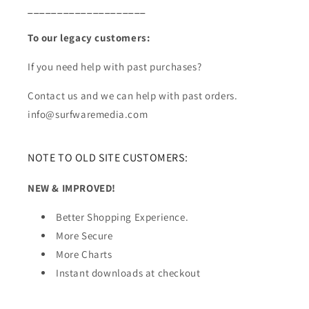
____________________
To our legacy customers:
If you need help with past purchases?
Contact us and we can help with past orders.
info@surfwaremedia.com
NOTE TO OLD SITE CUSTOMERS:
NEW & IMPROVED!
Better Shopping Experience.
More Secure
More Charts
Instant downloads at checkout