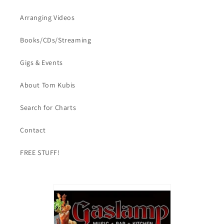
Arranging Videos
Books/CDs/Streaming
Gigs & Events
About Tom Kubis
Search for Charts
Contact
FREE STUFF!