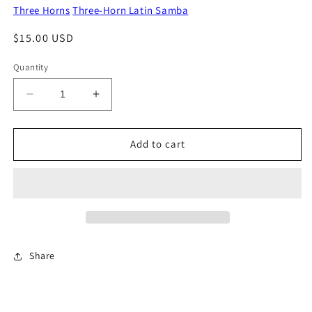
Three Horns
Three-Horn Latin Samba
Regular
$15.00 USD
price
Quantity
Decrease
Increase
quantity
quantity
for
for
Birds
Birds
Add to cart
Of
Of
A
A
Feather
Feather
Share