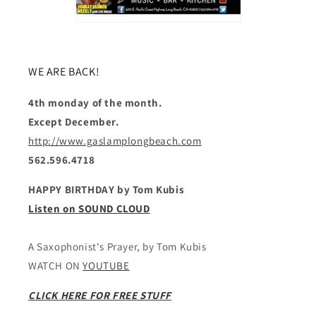
WE ARE BACK!
4th monday of the month.
Except December.
http://www.gaslamplongbeach.com
562.596.4718
HAPPY BIRTHDAY by Tom Kubis
Listen on SOUND CLOUD
A Saxophonist's Prayer, by Tom Kubis
WATCH ON
YOUTUBE
CLICK HERE FOR FREE STUFF