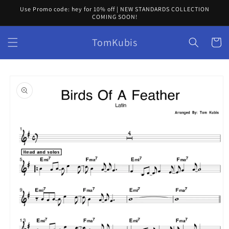
Skip to
Use Promo code: hey for 10% off | NEW STANDARDS COLLECTION
content
COMING SOON!
TomKubis
Cart
Skip to
product
information