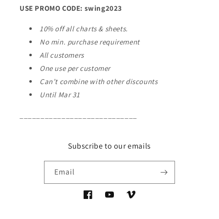
USE PROMO CODE: swing2023
10% off all charts & sheets.
No min. purchase requirement
All customers
One use per customer
Can’t combine with other discounts
Until Mar 31
____________________________
Subscribe to our emails
Email
Facebook
YouTube
Vimeo