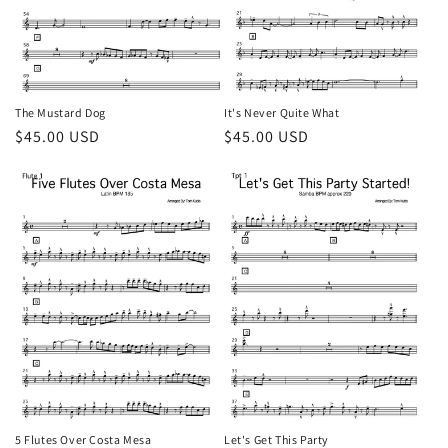
o
n
:
The Mustard Dog
It's Never Quite What
Regular
$45.00 USD
Regular
$45.00 USD
price
price
5 Flutes Over Costa Mesa
Let's Get This Party