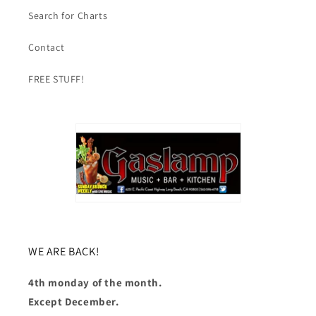
Search for Charts
Contact
FREE STUFF!
WE ARE BACK!
4th monday of the month.
Except December.