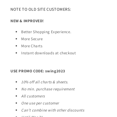
NOTE TO OLD SITE CUSTOMERS:
NEW & IMPROVED!
Better Shopping Experience.
More Secure
More Charts
Instant downloads at checkout
USE PROMO CODE: swing2023
10% off all charts & sheets.
No min. purchase requirement
All customers
One use per customer
Can’t combine with other discounts