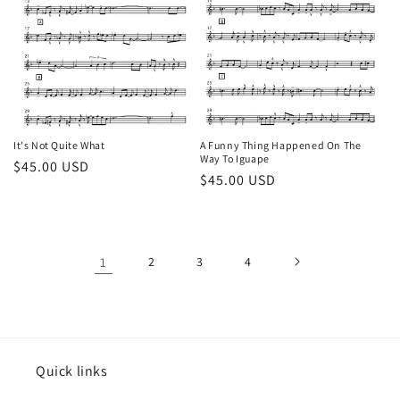
It's Not Quite What
A Funny Thing Happened On The
Way To Iguape
Regular
$45.00 USD
Regular
$45.00 USD
price
price
1
2
3
4
Quick links