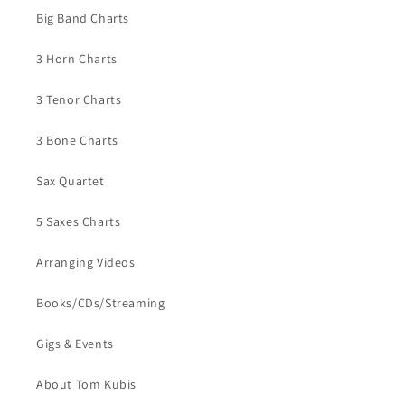
Big Band Charts
3 Horn Charts
3 Tenor Charts
3 Bone Charts
Sax Quartet
5 Saxes Charts
Arranging Videos
Books/CDs/Streaming
Gigs & Events
About Tom Kubis