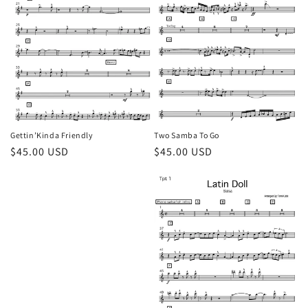
Gettin’Kinda Friendly
Two Samba To Go
Regular
$45.00 USD
Regular
$45.00 USD
price
price