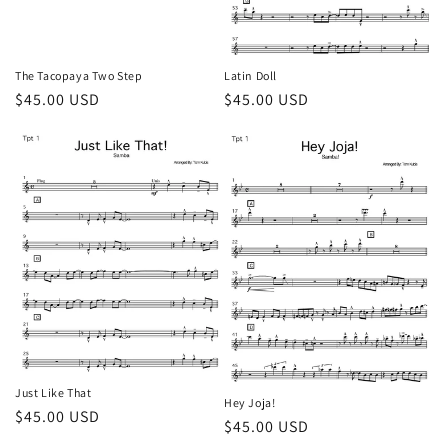
The Tacopaya Two Step
Latin Doll
Regular
$45.00 USD
Regular
$45.00 USD
price
price
Just Like That
Hey Joja!
Regular
$45.00 USD
Regular
$45.00 USD
price