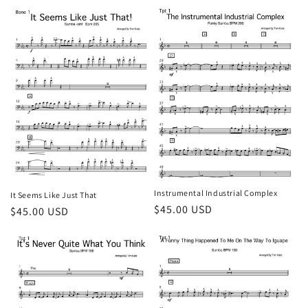
price
Instrumental Industrial Complex
It Seems Like Just That
Regular
$45.00 USD
Regular
$45.00 USD
price
price