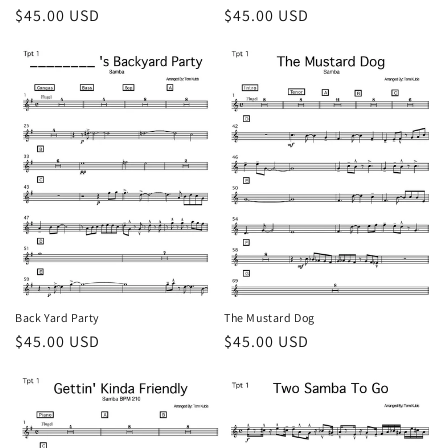
Regular
$45.00 USD
Regular
$45.00 USD
price
price
Back Yard Party
The Mustard Dog
Regular
$45.00 USD
Regular
$45.00 USD
price
price