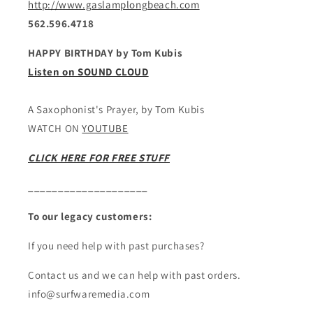
http://www.gaslamplongbeach.com
562.596.4718
HAPPY BIRTHDAY by Tom Kubis
Listen on SOUND CLOUD
A Saxophonist's Prayer, by Tom Kubis
WATCH ON
YOUTUBE
CLICK HERE FOR FREE STUFF
____________________
To our legacy customers:
If you need help with past purchases?
Contact us and we can help with past orders.
info@surfwaremedia.com