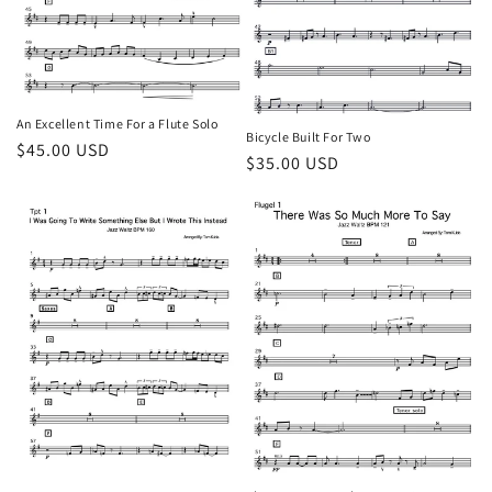
o
n
:
An Excellent Time For a Flute Solo
Bicycle Built For Two
Regular
$45.00 USD
Regular
$35.00 USD
price
price