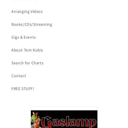
Arranging Videos
Books/CDs/Streaming
Gigs & Events
About Tom Kubis
Search for Charts
Contact
FREE STUFF!