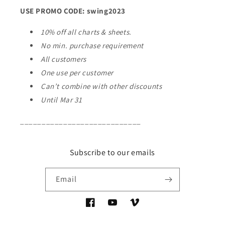
USE PROMO CODE: swing2023
10% off all charts & sheets.
No min. purchase requirement
All customers
One use per customer
Can’t combine with other discounts
Until Mar 31
____________________________
Subscribe to our emails
Email
Facebook
YouTube
Vimeo