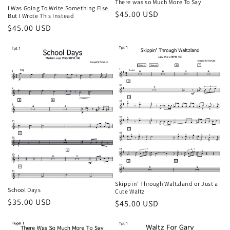
There was so Much More To Say
I Was Going To Write Something Else
Regular
$45.00 USD
But I Wrote This Instead
price
Regular
$45.00 USD
price
Skippin' Through Waltzland or Just a
School Days
Cute Waltz
Regular
$35.00 USD
Regular
$45.00 USD
price
price