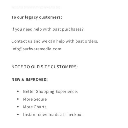
____________________
To our legacy customers:
If you need help with past purchases?
Contact us and we can help with past orders.
info@surfwaremedia.com
NOTE TO OLD SITE CUSTOMERS:
NEW & IMPROVED!
Better Shopping Experience.
More Secure
More Charts
Instant downloads at checkout