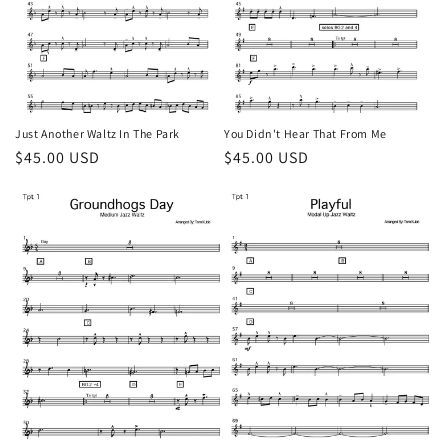
Just Another Waltz In The Park
You Didn't Hear That From Me
Regular
$45.00 USD
Regular
$45.00 USD
price
price