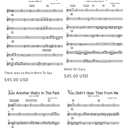
Waltz for Gary
There was so Much More To Say
Regular
$45.00 USD
Regular
$45.00 USD
price
price