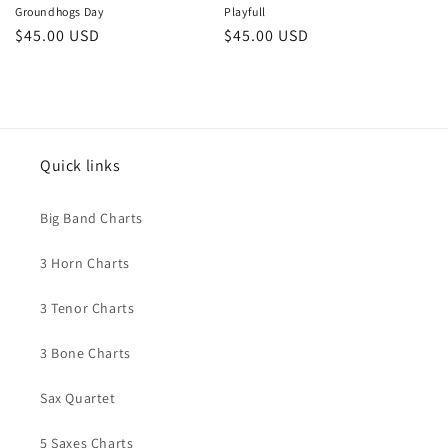
Groundhogs Day
Playfull
Regular
$45.00 USD
Regular
$45.00 USD
price
price
Quick links
Big Band Charts
3 Horn Charts
3 Tenor Charts
3 Bone Charts
Sax Quartet
5 Saxes Charts