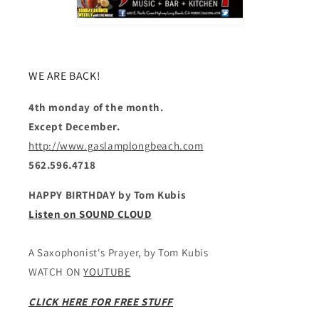
WE ARE BACK!
4th monday of the month.
Except December.
http://www.gaslamplongbeach.com
562.596.4718
HAPPY BIRTHDAY by Tom Kubis
Listen on SOUND CLOUD
A Saxophonist's Prayer, by Tom Kubis
WATCH ON
YOUTUBE
CLICK HERE FOR FREE STUFF