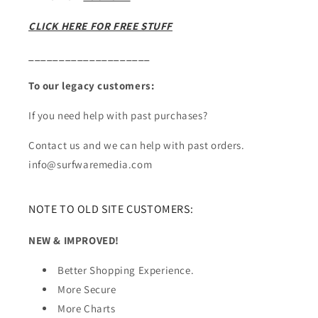
CLICK HERE FOR FREE STUFF
____________________
To our legacy customers:
If you need help with past purchases?
Contact us and we can help with past orders.
info@surfwaremedia.com
NOTE TO OLD SITE CUSTOMERS:
NEW & IMPROVED!
Better Shopping Experience.
More Secure
More Charts