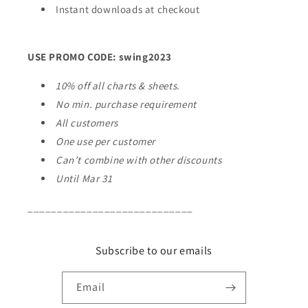
Instant downloads at checkout
USE PROMO CODE: swing2023
10% off all charts & sheets.
No min. purchase requirement
All customers
One use per customer
Can’t combine with other discounts
Until Mar 31
____________________________
Subscribe to our emails
Email