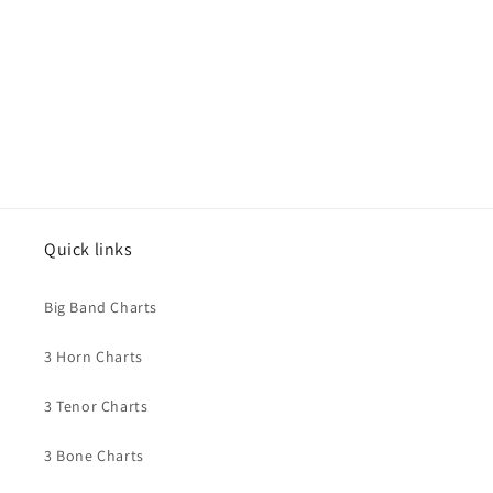
o
n
:
Quick links
Big Band Charts
3 Horn Charts
3 Tenor Charts
3 Bone Charts