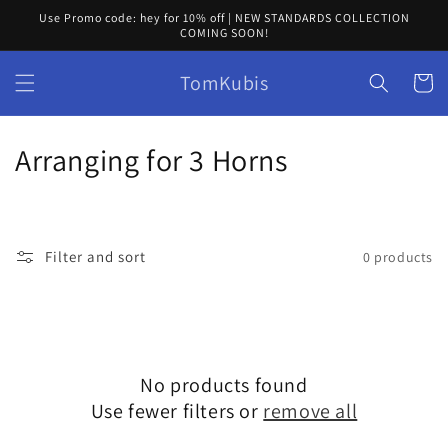
Skip to
Use Promo code: hey for 10% off | NEW STANDARDS COLLECTION
content
COMING SOON!
TomKubis
Cart
C
Arranging for 3 Horns
o
l
Filter and sort
0 products
l
e
c
No products found
t
Use fewer filters or
remove all
i