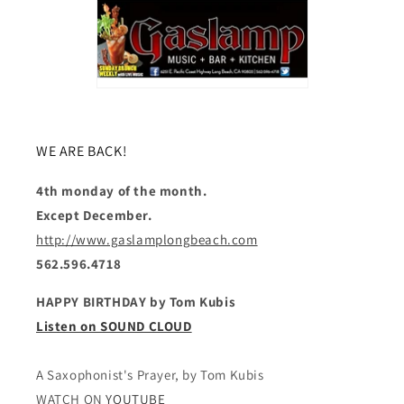
WE ARE BACK!
4th monday of the month.
Except December.
http://www.gaslamplongbeach.com
562.596.4718
HAPPY BIRTHDAY by Tom Kubis
Listen on SOUND CLOUD
A Saxophonist's Prayer, by Tom Kubis
WATCH ON
YOUTUBE