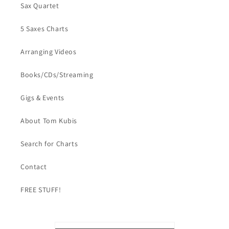
Sax Quartet
5 Saxes Charts
Arranging Videos
Books/CDs/Streaming
Gigs & Events
About Tom Kubis
Search for Charts
Contact
FREE STUFF!